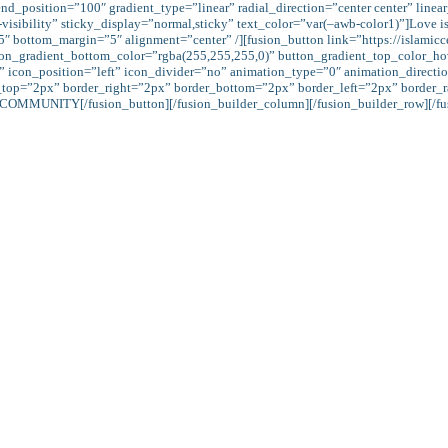
nd_position=”100″ gradient_type=”linear” radial_direction=”center center” linea
bility” sticky_display=”normal,sticky” text_color=”var(–awb-color1)”]Love is a frui
”5″ bottom_margin=”5″ alignment=”center” /][fusion_button link=”https://islami
utton_gradient_bottom_color=”rgba(255,255,255,0)” button_gradient_top_color_
” icon_position=”left” icon_divider=”no” animation_type=”0″ animation_directio
_top=”2px” border_right=”2px” border_bottom=”2px” border_left=”2px” border_r
COMMUNITY[/fusion_button][/fusion_builder_column][/fusion_builder_row][/fus
View of Islam:
ah’s rewards both in this world and in the life hereafter. Giving charity out of our
 charity: for He loves not creatures ungrateful and sinner.” (Qur’an, 2: 276) “That wh
ive for charity, seeking the Countenance of Allah, (will increase); it is those who 