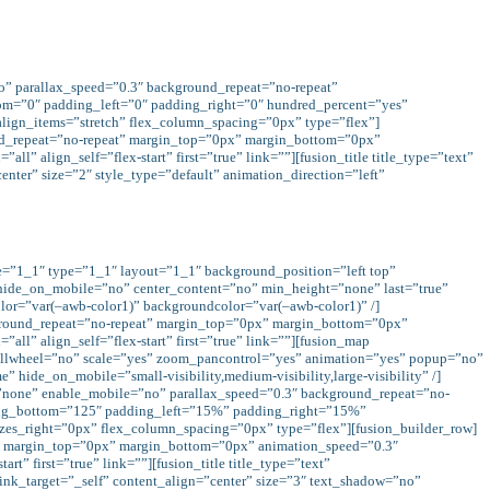
no” parallax_speed=”0.3″ background_repeat=”no-repeat”
om=”0″ padding_left=”0″ padding_right=”0″ hundred_percent=”yes”
lign_items=”stretch” flex_column_spacing=”0px” type=”flex”]
und_repeat=”no-repeat” margin_top=”0px” margin_bottom=”0px”
 align_self=”flex-start” first=”true” link=””][fusion_title title_type=”text”
nter” size=”2″ style_type=”default” animation_direction=”left”
pe=”1_1″ type=”1_1″ layout=”1_1″ background_position=”left top”
 hide_on_mobile=”no” center_content=”no” min_height=”none” last=”true”
color=”var(–awb-color1)” backgroundcolor=”var(–awb-color1)” /]
kground_repeat=”no-repeat” margin_top=”0px” margin_bottom=”0px”
l” align_self=”flex-start” first=”true” link=””][fusion_map
lwheel=”no” scale=”yes” zoom_pancontrol=”yes” animation=”yes” popup=”no”
 hide_on_mobile=”small-visibility,medium-visibility,large-visibility” /]
x=”none” enable_mobile=”no” parallax_speed=”0.3″ background_repeat=”no-
dding_bottom=”125″ padding_left=”15%” padding_right=”15%”
es_right=”0px” flex_column_spacing=”0px” type=”flex”][fusion_builder_row]
at” margin_top=”0px” margin_bottom=”0px” animation_speed=”0.3″
” first=”true” link=””][fusion_title title_type=”text”
link_target=”_self” content_align=”center” size=”3″ text_shadow=”no”