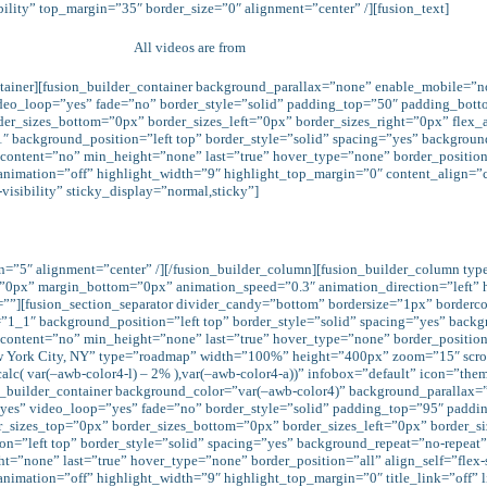
bility” top_margin=”35″ border_size=”0″ alignment=”center” /][fusion_text]
All videos are from
Elevation Church
ontainer][fusion_builder_container background_parallax=”none” enable_mobile=”
ideo_loop=”yes” fade=”no” border_style=”solid” padding_top=”50″ padding_bott
r_sizes_bottom=”0px” border_sizes_left=”0px” border_sizes_right=”0px” flex_a
1″ background_position=”left top” border_style=”solid” spacing=”yes” backgro
tent=”no” min_height=”none” last=”true” hover_type=”none” border_position=”all”
animation=”off” highlight_width=”9″ highlight_top_margin=”0″ content_align=”ce
visibility” sticky_display=”normal,sticky”]
in=”5″ alignment=”center” /][/fusion_builder_column][fusion_builder_column ty
=”0px” margin_bottom=”0px” animation_speed=”0.3″ animation_direction=”left”
ink=””][fusion_section_separator divider_candy=”bottom” bordersize=”1px” border
=”1_1″ background_position=”left top” border_style=”solid” spacing=”yes” bac
ntent=”no” min_height=”none” last=”true” hover_type=”none” border_position=”al
York City, NY” type=”roadmap” width=”100%” height=”400px” zoom=”15″ scrol
c( var(–awb-color4-l) – 2% ),var(–awb-color4-a))” infobox=”default” icon=”theme”
ion_builder_container background_color=”var(–awb-color4)” background_paralla
e=”yes” video_loop=”yes” fade=”no” border_style=”solid” padding_top=”95″ pa
izes_top=”0px” border_sizes_bottom=”0px” border_sizes_left=”0px” border_siz
on=”left top” border_style=”solid” spacing=”yes” background_repeat=”no-repe
none” last=”true” hover_type=”none” border_position=”all” align_self=”flex-start
animation=”off” highlight_width=”9″ highlight_top_margin=”0″ title_link=”off” 