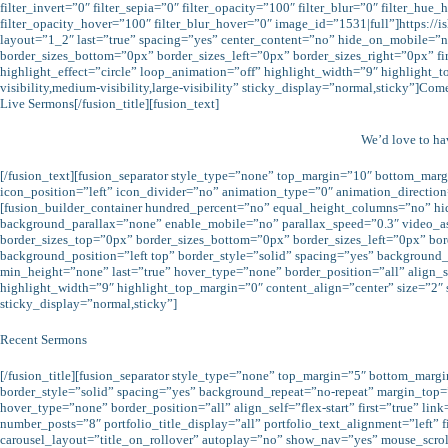
filter_invert=”0″ filter_sepia=”0″ filter_opacity=”100″ filter_blur=”0″ filter_hu
filter_opacity_hover=”100″ filter_blur_hover=”0″ image_id=”1531|full”]https:/
layout=”1_2″ last=”true” spacing=”yes” center_content=”no” hide_on_mobile=”n
border_sizes_bottom=”0px” border_sizes_left=”0px” border_sizes_right=”0px” fi
highlight_effect=”circle” loop_animation=”off” highlight_width=”9″ highlight_
visibility,medium-visibility,large-visibility” sticky_display=”normal,sticky”]Co
Live Sermons[/fusion_title][fusion_text]
We’d love to h
[/fusion_text][fusion_separator style_type=”none” top_margin=”10″ bottom_margi
icon_position=”left” icon_divider=”no” animation_type=”0″ animation_direction
[fusion_builder_container hundred_percent=”no” equal_height_columns=”no” hi
background_parallax=”none” enable_mobile=”no” parallax_speed=”0.3″ video_a
border_sizes_top=”0px” border_sizes_bottom=”0px” border_sizes_left=”0px” bo
background_position=”left top” border_style=”solid” spacing=”yes” backgroun
min_height=”none” last=”true” hover_type=”none” border_position=”all” align_self
highlight_width=”9″ highlight_top_margin=”0″ content_align=”center” size=”2″ s
sticky_display=”normal,sticky”]
Recent Sermons
[/fusion_title][fusion_separator style_type=”none” top_margin=”5″ bottom_marg
border_style=”solid” spacing=”yes” background_repeat=”no-repeat” margin_top
hover_type=”none” border_position=”all” align_self=”flex-start” first=”true” 
number_posts=”8″ portfolio_title_display=”all” portfolio_text_alignment=”left”
carousel_layout=”title_on_rollover” autoplay=”no” show_nav=”yes” mouse_scroll=