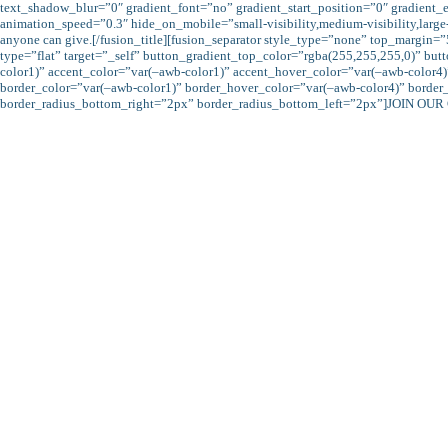
text_shadow_blur=”0″ gradient_font=”no” gradient_start_position=”0″ gradient_e
animation_speed=”0.3″ hide_on_mobile=”small-visibility,medium-visibility,large-visi
anyone can give.[/fusion_title][fusion_separator style_type=”none” top_margin=
type=”flat” target=”_self” button_gradient_top_color=”rgba(255,255,255,0)” b
color1)” accent_color=”var(–awb-color1)” accent_hover_color=”var(–awb-color4)
border_color=”var(–awb-color1)” border_hover_color=”var(–awb-color4)” border
border_radius_bottom_right=”2px” border_radius_bottom_left=”2px”]JOIN OUR 
The more we give sadaqah the more we increase our eeman and thus, expect All
“Allah will deprive usury of all blessing, but will give increase for deeds of
have no increase with Allah: but that which you g