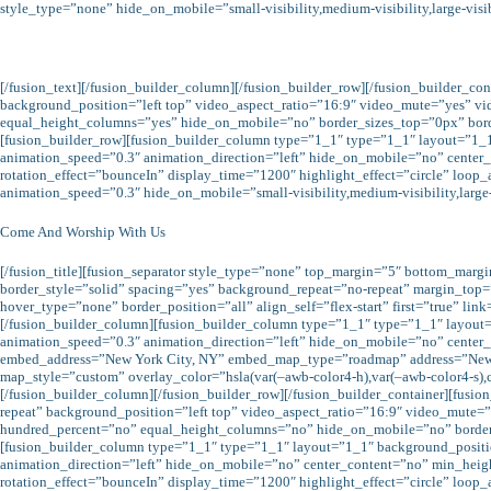
style_type=”none” hide_on_mobile=”small-visibility,medium-visibility,large-visi
[/fusion_text][/fusion_builder_column][/fusion_builder_row][/fusion_builder_c
background_position=”left top” video_aspect_ratio=”16:9″ video_mute=”yes” v
equal_height_columns=”yes” hide_on_mobile=”no” border_sizes_top=”0px” borde
[fusion_builder_row][fusion_builder_column type=”1_1″ type=”1_1″ layout=”1_
animation_speed=”0.3″ animation_direction=”left” hide_on_mobile=”no” center_con
rotation_effect=”bounceIn” display_time=”1200″ highlight_effect=”circle” loop_
animation_speed=”0.3″ hide_on_mobile=”small-visibility,medium-visibility,large-
Come And Worship With Us
[/fusion_title][fusion_separator style_type=”none” top_margin=”5″ bottom_marg
border_style=”solid” spacing=”yes” background_repeat=”no-repeat” margin_top
hover_type=”none” border_position=”all” align_self=”flex-start” first=”true” l
[/fusion_builder_column][fusion_builder_column type=”1_1″ type=”1_1″ layout
animation_speed=”0.3″ animation_direction=”left” hide_on_mobile=”no” center_co
embed_address=”New York City, NY” embed_map_type=”roadmap” address=”New 
map_style=”custom” overlay_color=”hsla(var(–awb-color4-h),var(–awb-color4-s),cal
[/fusion_builder_column][/fusion_builder_row][/fusion_builder_container][fus
repeat” background_position=”left top” video_aspect_ratio=”16:9″ video_mut
hundred_percent=”no” equal_height_columns=”no” hide_on_mobile=”no” border_s
[fusion_builder_column type=”1_1″ type=”1_1″ layout=”1_1″ background_positi
animation_direction=”left” hide_on_mobile=”no” center_content=”no” min_height=”
rotation_effect=”bounceIn” display_time=”1200″ highlight_effect=”circle” loop_