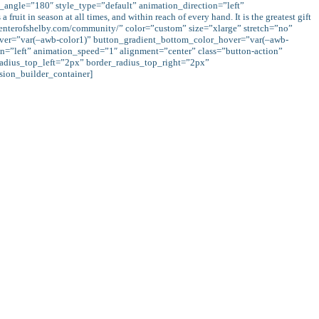
r_angle=”180″ style_type=”default” animation_direction=”left”
t in season at all times, and within reach of every hand. It is the greatest gift
ccenterofshelby.com/community/” color=”custom” size=”xlarge” stretch=”no”
hover=”var(–awb-color1)” button_gradient_bottom_color_hover=”var(–awb-
n=”left” animation_speed=”1″ alignment=”center” class=”button-action”
adius_top_left=”2px” border_radius_top_right=”2px”
ion_builder_container]
 wealth does not decrease our wealth but instead Allah (s.w.t.) increases it:
ich you give in usury for increase through the property of (other) people, will
will get a recompense multiplied.” (Qur’an, 30:39)