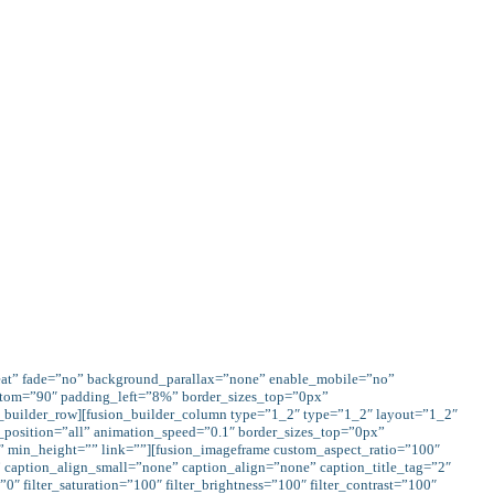
me-fusion.com/church/give/" color="custom"
ar(--awb-color4)" gradient_hover_colors="var(--
vel_color="" border_width="0px" icon=""
ed="1" alignment="" class="" id=""]GIVE
CONTACT US
eat” fade=”no” background_parallax=”none” enable_mobile=”no”
ttom=”90″ padding_left=”8%” border_sizes_top=”0px”
_builder_row][fusion_builder_column type=”1_2″ type=”1_2″ layout=”1_2″
_position=”all” animation_speed=”0.1″ border_sizes_top=”0px”
” min_height=”” link=””][fusion_imageframe custom_aspect_ratio=”100″
caption_align_small=”none” caption_align=”none” caption_title_tag=”2″
0″ filter_saturation=”100″ filter_brightness=”100″ filter_contrast=”100″