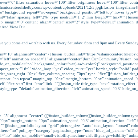
e_hover=”0″ filter_saturation_hover=”100″ filter_brightness_hover=”100″ filter_con
/islamiccenterofshelby.com/wp-content/uploads/2021/12/3.jpg[/fusion_imagefram
o” background_repeat=”no-repeat” background_position=”left top” hover_type=”
rst=”false” spacing_left=”2%” type_medium=”1_2″ min_height=”” link=””][fusion_
top_margin=”0″ content_align=”center” size=”2″ style_type=”default” animation_
me And View Our
ave you come and worship with us. Every Saturday: 6pm and 8pm and Every Sunda
n=”10″ alignment=”center” /][fusion_button link=”https://islamiccenterofshelby.
=”left” animation_speed=”1″ alignment=”center”]Join Our Community[/fusion_but
de_on_mobile=”no” background_color=”var(–awb-color2)” background_position=”
spect_ratio=”16:9″ video_loop=”yes” video_mute=”yes” border_style=”solid” 
rder_sizes_right=”0px” flex_column_spacing=”0px” type=”flex”][fusion_builder
d_repeat=”no-repeat” margin_top=”0px” margin_bottom=”0px” animation_speed=”0
=”flex-start” first=”true” link=””][fusion_title title_type=”text” rotation_effe
tyle_type=”default” animation_direction=”left” animation_speed=”0.3″ hide_on_mo
in=”5″ alignment=”center” /][/fusion_builder_column][fusion_builder_column ty
=”0px” margin_bottom=”0px” animation_speed=”0.3″ animation_direction=”left”
link=””][fusion_portfolio layout=”grid” picture_size=”auto” text_layout=”boxed
 filters=”no” pull_by=”category” pagination_type=”none” hide_url_params=”off” 
”no” hide_on_mobile=”small-visibility,medium-visibility,large-visibility” anim