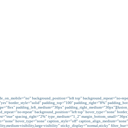
 by what we give.
[fusion_button link="https://avada.the
 target="_self" title="" gradient_colors="var(--awb-color4)|v
--awb-color1)" accent_hover_color="var(--awb-color1)fff" be
nimation_type="0" animation_direction="left" animation_spe
Our Mission
Services
EVENTS
ide_on_mobile=”no” background_position=”left top” background_repeat=”no-rep
=”yes” border_style=”solid” padding_top=”100″ padding_right=”8%” padding_bo
 type=”flex” padding_left_medium=”30px” padding_right_medium=”30px”][fusion
d_repeat=”no-repeat” background_position=”left top” hover_type=”none” border
first=”true” spacing_right=”2%” type_medium=”1_2″ margin_bottom_small=”36px
gn=”none” hover_type=”none” caption_style=”off” caption_align_medium=”none” 
y,medium-visibility,large-visibility” sticky_display=”normal,sticky” filter_hue=”