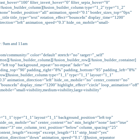
trast_hover=”100″ filter_invert_hover=”0″ filter_sepia_hover=”0″
e][/fusion_builder_column][fusion_builder_column type=”1_2″ type=”1_2″
none” border_position=”all” animation_speed=”0.1″ border_sizes_top=”0px”
title title_type=”text” rotation_effect=”bounceIn” display_time=”1200″
direction=”left” animation_speed=”0.3″ hide_on_mobile=”small-
y: 9am and 11am
com/community/” color=”default” stretch=”no” target=”_self”
ton][/fusion_builder_column][/fusion_builder_row][/fusion_builder_container]
left top” background_repeat=”no-repeat” fade=”no”
padding_top=”90″ padding_right=”8%” padding_bottom=”95″ padding_left=”8%”
_row][fusion_builder_column type=”1_1″ type=”1_1″ layout=”1_1″
.3″ animation_direction=”left” hide_on_mobile=”no” center_content=”no”
ct=”bounceIn” display_time=”1200″ highlight_effect=”circle” loop_animation=”off”
bile=”small-visibility,medium-visibility,large-visibility”
pe=”1_1″ type=”1_1″ layout=”1_1″ background_position=”left top”
 hide_on_mobile=”no” center_content=”no” min_height=”none” last=”true”
” columns=”3″ one_column_text_position=”below” column_spacing=”25″
content_length=”excerpt” excerpt_length=”11″ strip_html=”yes”
ation_direction=”down” animation_speed=”0.1″ /][fusion_separator