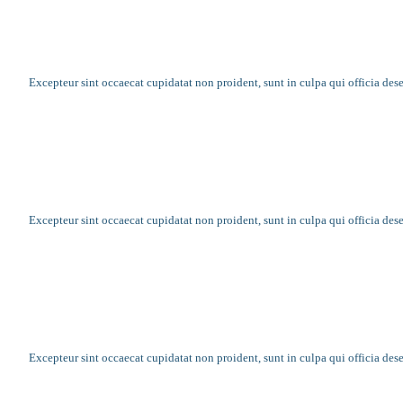
Church raises money with social media
Excepteur sint occaecat cupidatat non proident, sunt in culpa qui officia des
Community reaches out and helps others
Excepteur sint occaecat cupidatat non proident, sunt in culpa qui officia des
Growing a family the right way is challen
Excepteur sint occaecat cupidatat non proident, sunt in culpa qui officia des