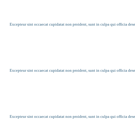
10 examples of where charity changed eve
Excepteur sint occaecat cupidatat non proident, sunt in culpa qui officia des
What challenges face a family who lives b
Excepteur sint occaecat cupidatat non proident, sunt in culpa qui officia des
Record numbers of food banks open each 
Excepteur sint occaecat cupidatat non proident, sunt in culpa qui officia des