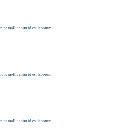
erunt mollit anim id est laborum.
erunt mollit anim id est laborum.
ging
erunt mollit anim id est laborum.