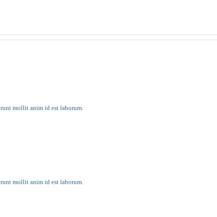
 it most
erunt mollit anim id est laborum.
erunt mollit anim id est laborum.