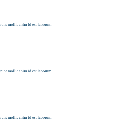
rything
erunt mollit anim id est laborum.
y faith?
erunt mollit anim id est laborum.
month
erunt mollit anim id est laborum.