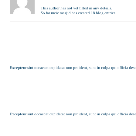
This author has not yet filled in any details.
So far mcic.masjid has created 18 blog entries.
Faith is like a loving parent when you need
Excepteur sint occaecat cupidatat non proident, sunt in culpa qui officia des
Annual summer camp gets underway
Excepteur sint occaecat cupidatat non proident, sunt in culpa qui officia des